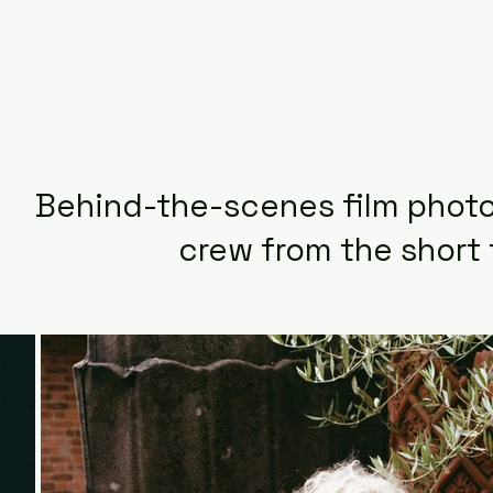
Behind-the-scenes film photo
crew from the short 