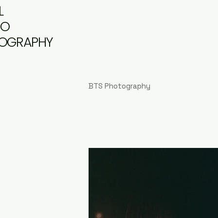
L
DO
OGRAPHY
BTS Photography