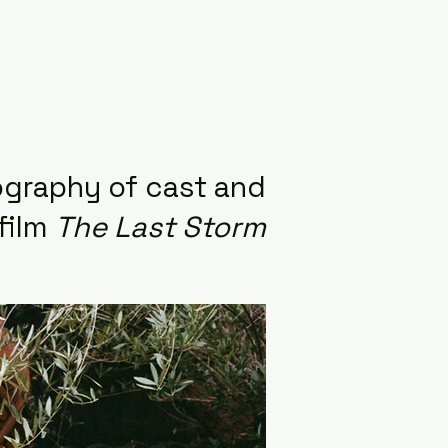
graphy of cast and
film
The Last Storm