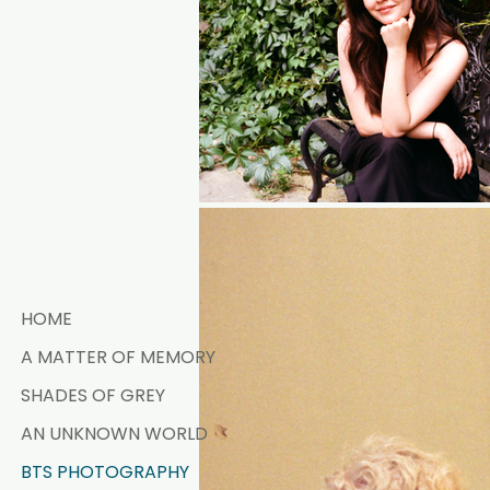
HOME
A MATTER OF MEMORY
SHADES OF GREY
AN UNKNOWN WORLD
BTS PHOTOGRAPHY