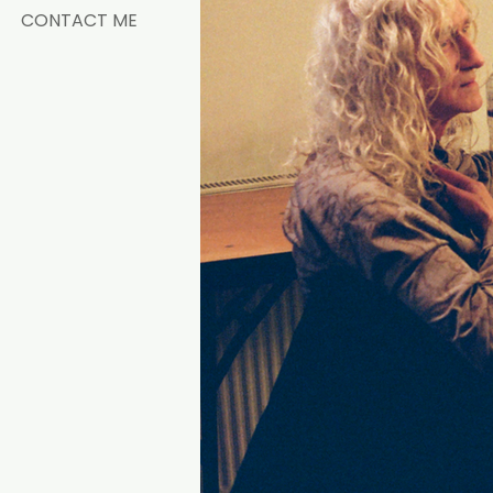
CONTACT ME